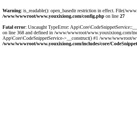
Warning
: is_readable(): open_basedir restriction in effect. File
/www/wwwroot/www.youxixiong.com/config.php
on line
27
Fatal error
: Uncaught TypeError: App\Core\CodeSnippetService::__c
on line 368 and defined in /www/wwwroot/www.youxixiong.com/incl
App\Core\CodeSnippetService->__construct() #1 /www/wwwroot/www.y
/www/wwwroot/www.youxixiong.com/includes/core/CodeSnippet