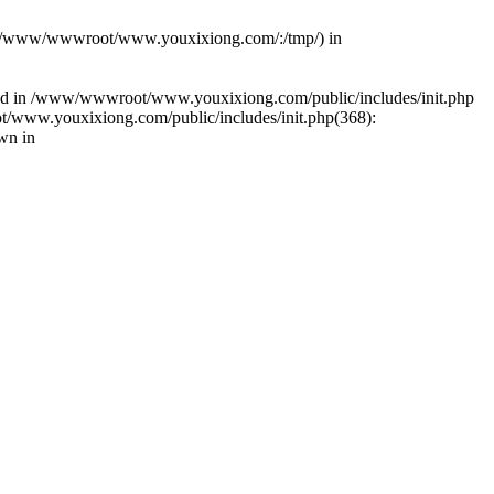
(s): (/www/wwwroot/www.youxixiong.com/:/tmp/) in
alled in /www/wwwroot/www.youxixiong.com/public/includes/init.php
/www.youxixiong.com/public/includes/init.php(368):
wn in