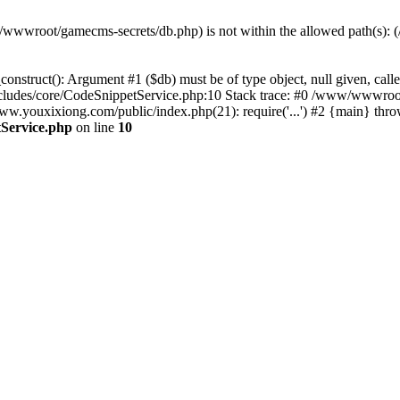
(/www/wwwroot/gamecms-secrets/db.php) is not within the allowed path
onstruct(): Argument #1 ($db) must be of type object, null given, c
udes/core/CodeSnippetService.php:10 Stack trace: #0 /www/wwwroot
ouxixiong.com/public/index.php(21): require('...') #2 {main} thro
Service.php
on line
10