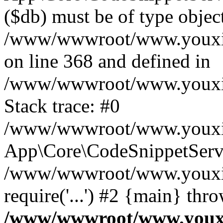
($db) must be of type object
/www/wwwroot/www.youxixi
on line 368 and defined in
/www/wwwroot/www.youxixi
Stack trace: #0
/www/wwwroot/www.youxixi
App\Core\CodeSnippetServi
/www/wwwroot/www.youxixi
require('...') #2 {main} thr
/www/wwwroot/www.youxix