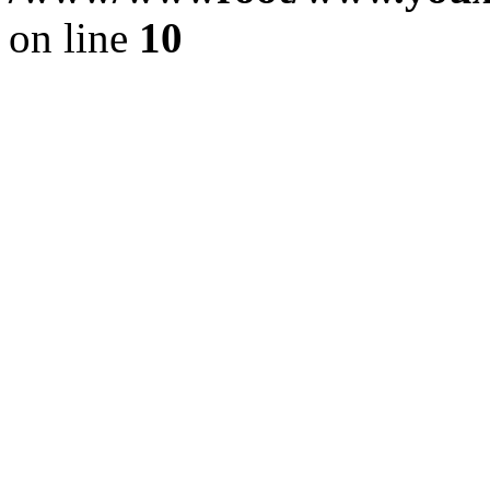
on line
10