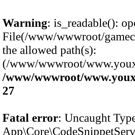
Warning
: is_readable(): op
File(/www/wwwroot/gamecms
the allowed path(s):
(/www/wwwroot/www.youxix
/www/wwwroot/www.youxi
27
Fatal error
: Uncaught Type
App\Core\CodeSnippetServi