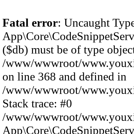
Fatal error
: Uncaught Type
App\Core\CodeSnippetServi
($db) must be of type object
/www/wwwroot/www.youxixi
on line 368 and defined in
/www/wwwroot/www.youxixi
Stack trace: #0
/www/wwwroot/www.youxixi
App\Core\CodeSnippetServi