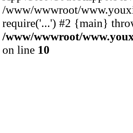
/www/wwwroot/www.youxixi
require('...') #2 {main} thr
/www/wwwroot/www.youxix
on line
10