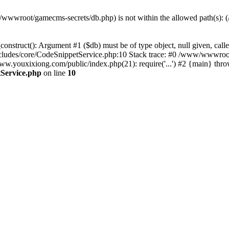
(/www/wwwroot/gamecms-secrets/db.php) is not within the allowed path
onstruct(): Argument #1 ($db) must be of type object, null given, c
udes/core/CodeSnippetService.php:10 Stack trace: #0 /www/wwwroot
ouxixiong.com/public/index.php(21): require('...') #2 {main} thro
Service.php
on line
10