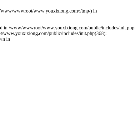
(s): (/www/wwwroot/www.youxixiong.com/:/tmp/) in
alled in /www/wwwroot/www.youxixiong.com/public/includes/init.php
/www.youxixiong.com/public/includes/init.php(368):
wn in