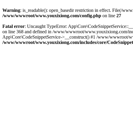
Warning
: is_readable(): open_basedir restriction in effect. File
/www/wwwroot/www.youxixiong.com/config.php
on line
27
Fatal error
: Uncaught TypeError: App\Core\CodeSnippetService::__c
on line 368 and defined in /www/wwwroot/www.youxixiong.com/incl
App\Core\CodeSnippetService->__construct() #1 /www/wwwroot/www.y
/www/wwwroot/www.youxixiong.com/includes/core/CodeSnippet