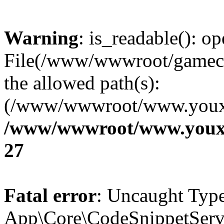
Warning
: is_readable(): op
File(/www/wwwroot/gamecms
the allowed path(s):
(/www/wwwroot/www.youxix
/www/wwwroot/www.youxi
27
Fatal error
: Uncaught Type
App\Core\CodeSnippetServi