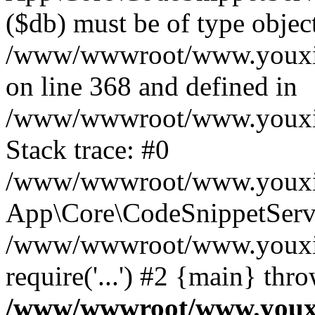
($db) must be of type object
/www/wwwroot/www.youxixi
on line 368 and defined in
/www/wwwroot/www.youxixi
Stack trace: #0
/www/wwwroot/www.youxixi
App\Core\CodeSnippetServi
/www/wwwroot/www.youxixi
require('...') #2 {main} thr
/www/wwwroot/www.youxix