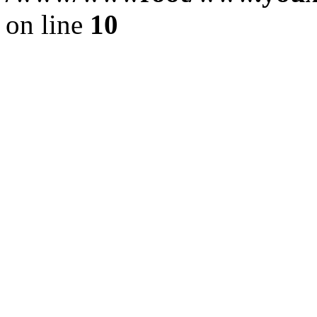
on line
10