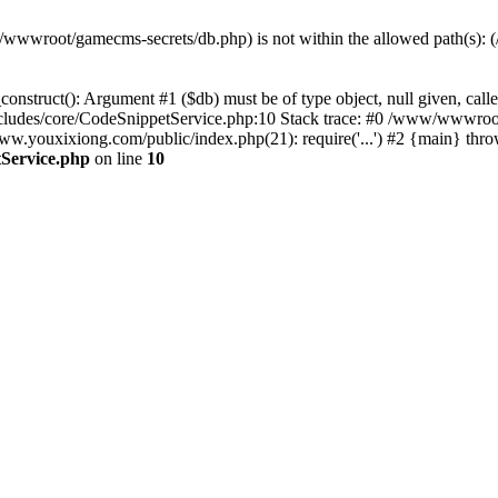
(/www/wwwroot/gamecms-secrets/db.php) is not within the allowed path
onstruct(): Argument #1 ($db) must be of type object, null given, c
udes/core/CodeSnippetService.php:10 Stack trace: #0 /www/wwwroot
ouxixiong.com/public/index.php(21): require('...') #2 {main} thro
Service.php
on line
10