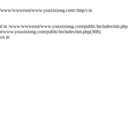
(s): (/www/wwwroot/www.youxixiong.com/:/tmp/) in
alled in /www/wwwroot/www.youxixiong.com/public/includes/init.php
/www.youxixiong.com/public/includes/init.php(368):
wn in