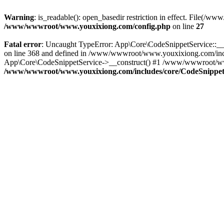
Warning
: is_readable(): open_basedir restriction in effect. File
/www/wwwroot/www.youxixiong.com/config.php
on line
27
Fatal error
: Uncaught TypeError: App\Core\CodeSnippetService::__c
on line 368 and defined in /www/wwwroot/www.youxixiong.com/incl
App\Core\CodeSnippetService->__construct() #1 /www/wwwroot/www.y
/www/wwwroot/www.youxixiong.com/includes/core/CodeSnippet