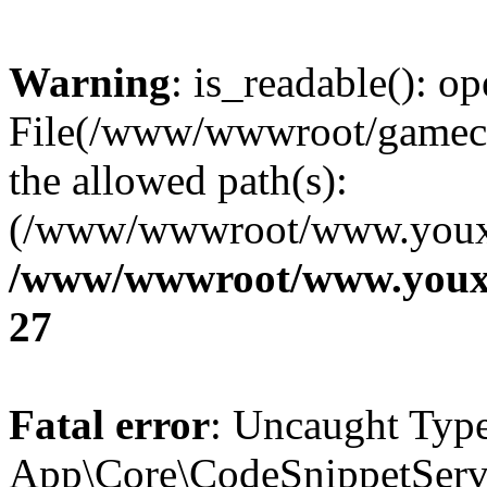
Warning
: is_readable(): op
File(/www/wwwroot/gamecms
the allowed path(s):
(/www/wwwroot/www.youxix
/www/wwwroot/www.youxi
27
Fatal error
: Uncaught Type
App\Core\CodeSnippetServi