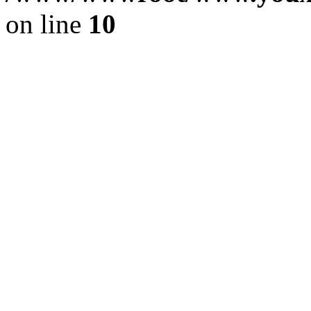
on line
10