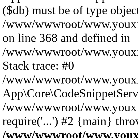
($db) must be of type object
/www/wwwroot/www.youxixi
on line 368 and defined in
/www/wwwroot/www.youxixi
Stack trace: #0
/www/wwwroot/www.youxixi
App\Core\CodeSnippetServi
/www/wwwroot/www.youxixi
require('...') #2 {main} thr
/www/wwwroot/www.youxix