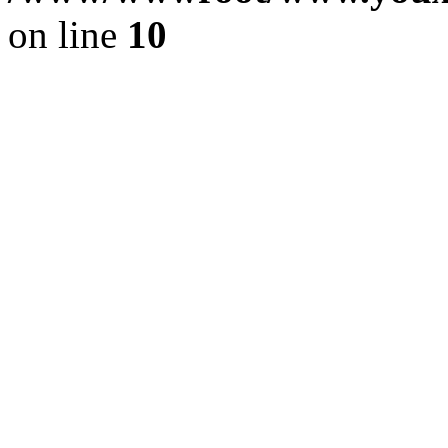
on line
10