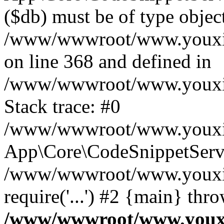
($db) must be of type object
/www/wwwroot/www.youxixi
on line 368 and defined in
/www/wwwroot/www.youxixi
Stack trace: #0
/www/wwwroot/www.youxixi
App\Core\CodeSnippetServi
/www/wwwroot/www.youxixi
require('...') #2 {main} thr
/www/wwwroot/www.youxix