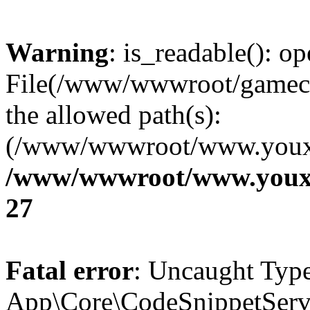
Warning
: is_readable(): op
File(/www/wwwroot/gamecms
the allowed path(s):
(/www/wwwroot/www.youxix
/www/wwwroot/www.youxi
27
Fatal error
: Uncaught Type
App\Core\CodeSnippetServi