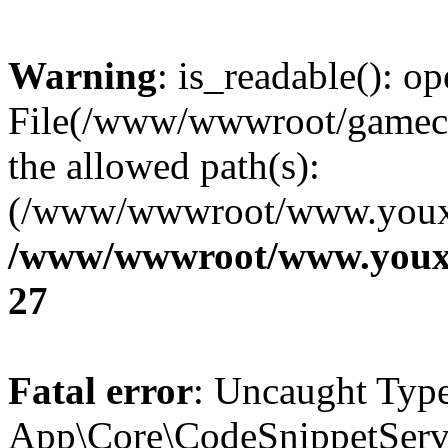
Warning
: is_readable(): op
File(/www/wwwroot/gamecms
the allowed path(s):
(/www/wwwroot/www.youxix
/www/wwwroot/www.youxi
27
Fatal error
: Uncaught Type
App\Core\CodeSnippetServi