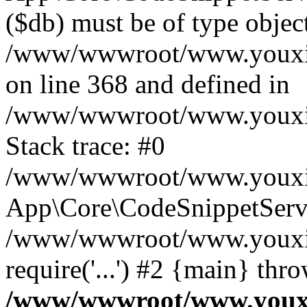
($db) must be of type object
/www/wwwroot/www.youxixi
on line 368 and defined in
/www/wwwroot/www.youxixi
Stack trace: #0
/www/wwwroot/www.youxixi
App\Core\CodeSnippetServi
/www/wwwroot/www.youxixi
require('...') #2 {main} thr
/www/wwwroot/www.youxix