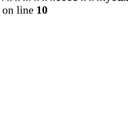
on line
10