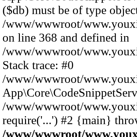
($db) must be of type object
/www/wwwroot/www.youxixi
on line 368 and defined in
/www/wwwroot/www.youxixi
Stack trace: #0
/www/wwwroot/www.youxixi
App\Core\CodeSnippetServi
/www/wwwroot/www.youxixi
require('...') #2 {main} thr
/www/wwwroot/www.youxix