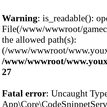
Warning
: is_readable(): op
File(/www/wwwroot/gamecms
the allowed path(s):
(/www/wwwroot/www.youxix
/www/wwwroot/www.youxi
27
Fatal error
: Uncaught Type
App\Core\CodeSnippetServi