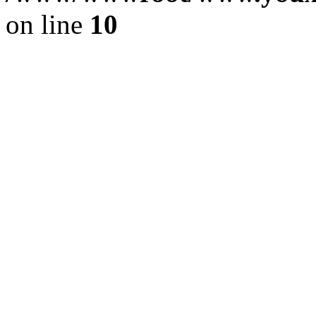
on line
10