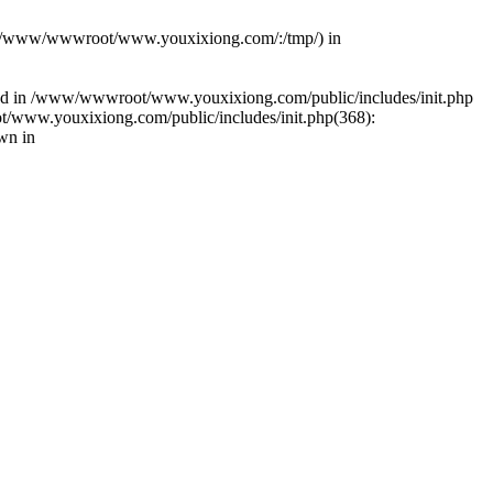
(s): (/www/wwwroot/www.youxixiong.com/:/tmp/) in
alled in /www/wwwroot/www.youxixiong.com/public/includes/init.php
/www.youxixiong.com/public/includes/init.php(368):
wn in