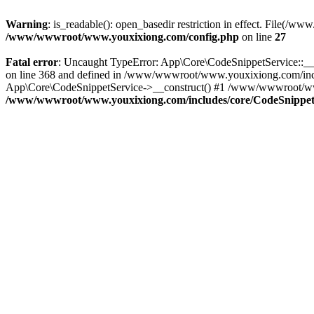
Warning
: is_readable(): open_basedir restriction in effect. File
/www/wwwroot/www.youxixiong.com/config.php
on line
27
Fatal error
: Uncaught TypeError: App\Core\CodeSnippetService::__c
on line 368 and defined in /www/wwwroot/www.youxixiong.com/incl
App\Core\CodeSnippetService->__construct() #1 /www/wwwroot/www.y
/www/wwwroot/www.youxixiong.com/includes/core/CodeSnippet