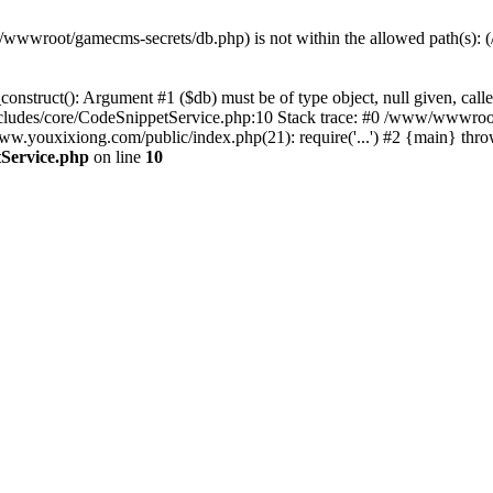
(/www/wwwroot/gamecms-secrets/db.php) is not within the allowed path
onstruct(): Argument #1 ($db) must be of type object, null given, c
udes/core/CodeSnippetService.php:10 Stack trace: #0 /www/wwwroot
ouxixiong.com/public/index.php(21): require('...') #2 {main} thro
Service.php
on line
10